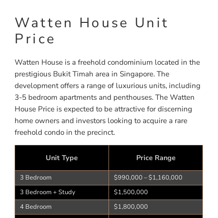
Watten House Unit
Price
Watten House is a freehold condominium located in the
prestigious Bukit Timah area in Singapore. The
development offers a range of luxurious units, including
3-5 bedroom apartments and penthouses. The Watten
House Price is expected to be attractive for discerning
home owners and investors looking to acquire a rare
freehold condo in the precinct.
Unit Type
Price Range
3 Bedroom
$990,000 – $1,160,000
3 Bedroom + Study
$1,500,000
4 Bedroom
$1,800,000