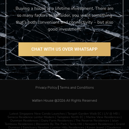
Buying a house is a lifetime investment. There are
so many factors to consider, you want something
that’s both convenient and connectivity – but also
good investment.
CHAT WITH US OVER WHATSAPP
Privacy Policy
|
Terms and Conditions
Watten House @2026​
All Rights Reserved
Latest Singapore New Condo Launches |
Tengah Garden Walk EC
|
LIV @ MB
|
Seneca Residence
Lentor Modern
|
Tampines North EC
|
Marina View Residences
|
Dunman Residences
|
Dairy Farm Residences
|
The Reserve Residences
|
Jalan
Tembusu Residences
|
Blossoms By The Park
|
Terra Hill
|
Newport Residences
|
Grand
Dunman
|
Sanctuary Newton
|
Lentor Hills Residences
|
Kovan Jewel
|
Claydence