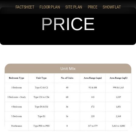
FACTSHEET
FLOOR PLAN
SITE PLAN
PRICE
SHOWFLAT
PRICE