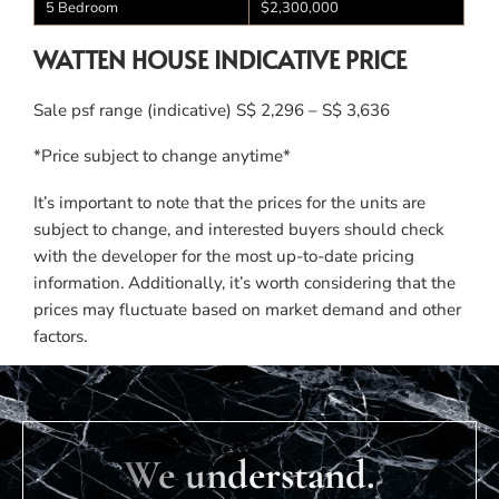
5 Bedroom
$2,300,000
WATTEN HOUSE INDICATIVE PRICE
Sale psf range (indicative) S$ 2,296 – S$ 3,636
*Price subject to change anytime*
It’s important to note that the prices for the units are
subject to change, and interested buyers should check
with the developer for the most up-to-date pricing
information. Additionally, it’s worth considering that the
prices may fluctuate based on market demand and other
factors.
We understand.