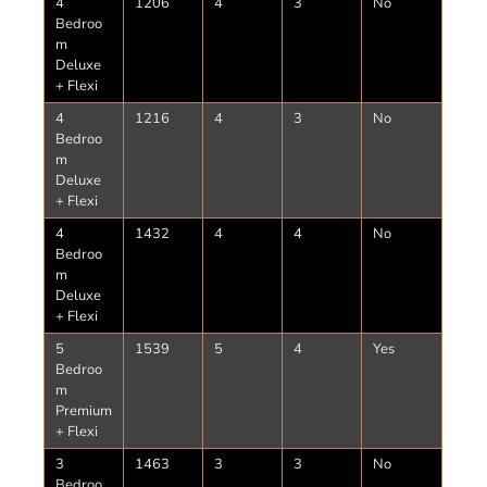
4
1206
4
3
No
Bedroo
m
Deluxe
+ Flexi
4
1216
4
3
No
Bedroo
m
Deluxe
+ Flexi
4
1432
4
4
No
Bedroo
m
Deluxe
+ Flexi
5
1539
5
4
Yes
Bedroo
m
Premium
+ Flexi
3
1463
3
3
No
Bedroo