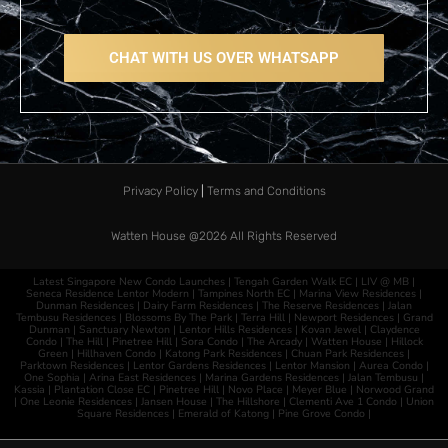
CHAT WITH US OVER WHATSAPP
Privacy Policy
|
Terms and Conditions
Watten House @2026​
All Rights Reserved
Latest Singapore New Condo Launches |
Tengah Garden Walk EC
|
LIV @ MB
|
Seneca Residence
Lentor Modern
|
Tampines North EC
|
Marina View Residences
|
Dunman Residences
|
Dairy Farm Residences
|
The Reserve Residences
|
Jalan
Tembusu Residences
|
Blossoms By The Park
|
Terra Hill
|
Newport Residences
|
Grand
Dunman
|
Sanctuary Newton
|
Lentor Hills Residences
|
Kovan Jewel
|
Claydence
Condo
|
The Hill
|
Pinetree Hill
|
Sora Condo
|
The Arcady
|
Watten House
|
Hillock
Green
|
Hillhaven Condo
|
Katong Park Residences
|
Chuan Park Residences
|
Parktown Residences
|
Lentor Gardens Residences
|
Lentor Mansion
|
Aurea Condo
|
One Sophia
|
Arina East Residences
|
Marina Gardens Residences
|
Jalan Tembusu
|
Kassia
|
Plantation Close EC
|
Pinetree Hill
|
Novo Place
|
Meyer Blue
|
Norwood Grand
|
One Leonie Residences
|
Jansen House
|
The Hillshore
|
Clementi Ave 1 Condo
|
Union
Square Residences
|
Emerald of Katong
|
Pine Grove Condo
|