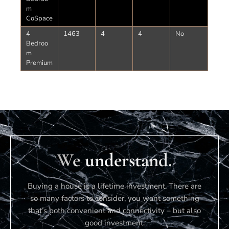
m
CoSpace
4
1463
4
4
No
Bedroo
m
Premium
We understand.
Buying a house is a lifetime investment. There are
so many factors to consider, you want something
that’s both convenient and connectivity – but also
good investment.