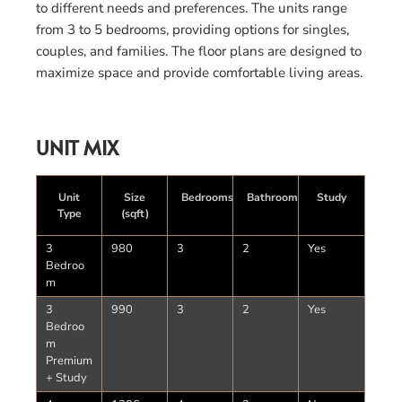
to different needs and preferences. The units range
from 3 to 5 bedrooms, providing options for singles,
couples, and families. The floor plans are designed to
maximize space and provide comfortable living areas.
UNIT MIX
Unit
Size
Bedrooms
Bathrooms
Study
Type
(sqft)
3
980
3
2
Yes
Bedroo
m
3
990
3
2
Yes
Bedroo
m
Premium
+ Study