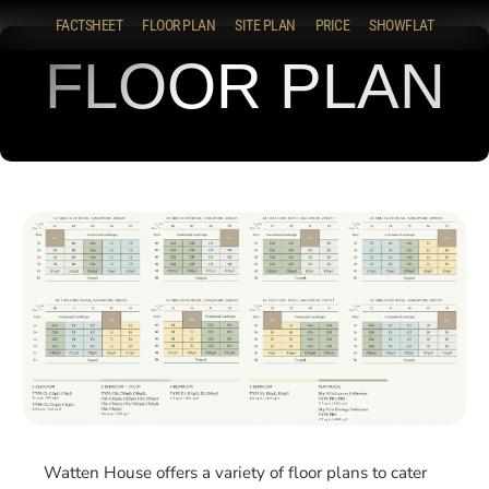
FACTSHEET
FLOOR PLAN
SITE PLAN
PRICE
SHOWFLAT
FLOOR PLAN
Watten House offers a variety of floor plans to cater